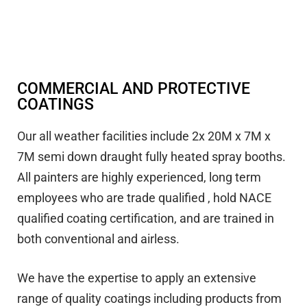
COMMERCIAL AND PROTECTIVE
COATINGS
Our all weather facilities include 2x 20M x 7M x
7M semi down draught fully heated spray booths.
All painters are highly experienced, long term
employees who are trade qualified , hold NACE
qualified coating certification, and are trained in
both conventional and airless.
We have the expertise to apply an extensive
range of quality coatings including products from