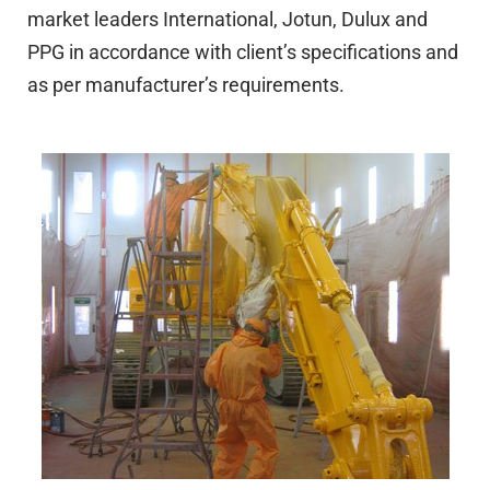
market leaders International, Jotun, Dulux and
PPG in accordance with client’s specifications and
as per manufacturer’s requirements.