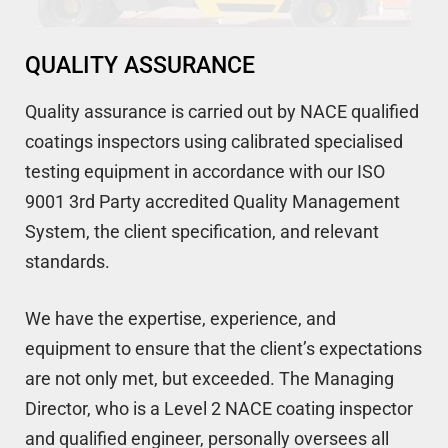
QUALITY ASSURANCE
Quality assurance is carried out by NACE qualified
coatings inspectors using calibrated specialised
testing equipment in accordance with our ISO
9001 3rd Party accredited Quality Management
System, the client specification, and relevant
standards.
We have the expertise, experience, and
equipment to ensure that the client’s expectations
are not only met, but exceeded. The Managing
Director, who is a Level 2 NACE coating inspector
and qualified engineer, personally oversees all