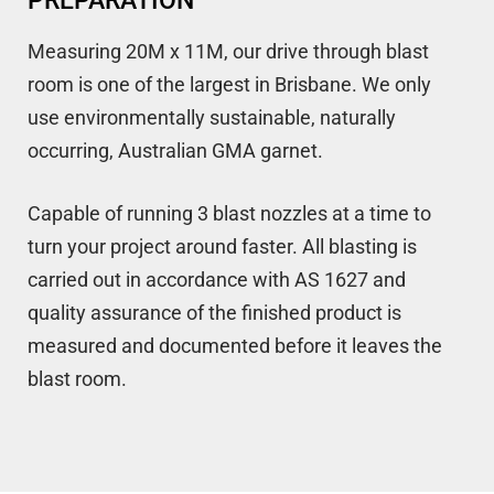
PREPARATION
Measuring 20M x 11M, our drive through blast
room is one of the largest in Brisbane. We only
use environmentally sustainable, naturally
occurring, Australian GMA garnet.
Capable of running 3 blast nozzles at a time to
turn your project around faster. All blasting is
carried out in accordance with AS 1627 and
quality assurance of the finished product is
measured and documented before it leaves the
blast room.