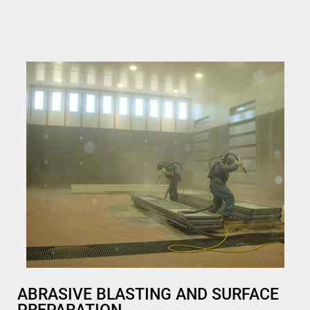
ABRASIVE BLASTING AND SURFACE