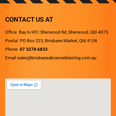
CONTACT US AT
Office Bay 6/451 Sherwood Rd, Sherwood, Qld 4075
Postal PO Box 323, Brisbane Market, Qld 4106
Phone
07 3278 6833
Email
sales@brisbaneabrasiveblasting.com.au