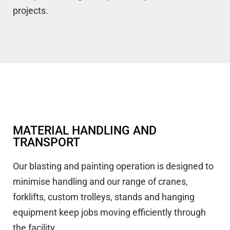
projects.
MATERIAL HANDLING AND
TRANSPORT
Our blasting and painting operation is designed to
minimise handling and our range of cranes,
forklifts, custom trolleys, stands and hanging
equipment keep jobs moving efficiently through
the facility.