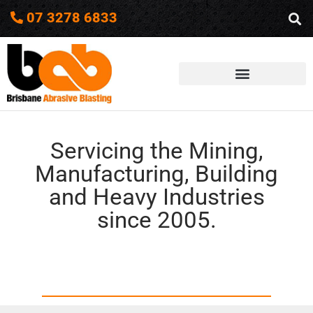
07 3278 6833
Servicing the Mining,
Manufacturing, Building
and Heavy Industries
since 2005.