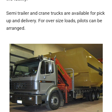
Semi trailer and crane trucks are available for pick
up and delivery. For over size loads, pilots can be
arranged.