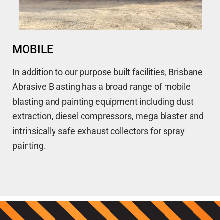
MOBILE
In addition to our purpose built facilities, Brisbane
Abrasive Blasting has a broad range of mobile
blasting and painting equipment including dust
extraction, diesel compressors, mega blaster and
intrinsically safe exhaust collectors for spray
painting.